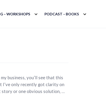
EXPAND
EXPAND
G – WORKSHOPS
PODCAST – BOOKS
CHILD
CHILD
MENU
MENU
 my business, you’ll see that this
t I’ve only recently got clarity on
rt story or one obvious solution, …
ss?