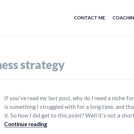
CONTACT ME
COACHIN
ness strategy
If you’ve read my last post, why do I need a niche for
is something I struggled with for a long time, and tha
it. So how I did get to this point? Well it’s not a sho
How do I find a niche for my busine
Continue reading