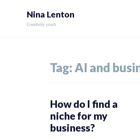
Skip
Nina Lenton
to
content
Creativity coach
Tag:
AI and busi
How do I find a
niche for my
business?