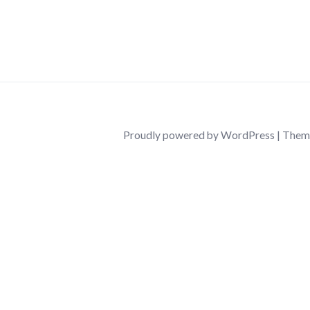
26/03/2026
by
ninalentonbusiness
Proudly powered by WordPress
|
Them