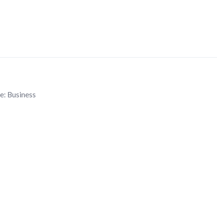
e:
Business