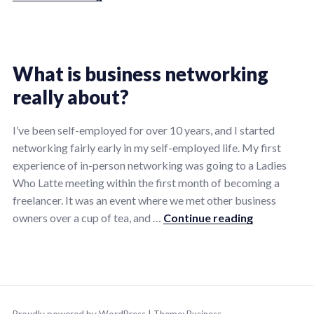
Posted
Tagged
1
in
creative
Comment
What is business networking
on
All
living
,
,
really about?
What
freelance
freelance
is
life
life
,
,
12/05/2024
by
the
I’ve been self-employed for over 10 years, and I started
Tips
freelancer
ninalentonbusiness
networking fairly early in my self-employed life. My first
point
marketing
,
experience of in-person networking was going to a Ladies
of
linkedin
,
Who Latte meeting within the first month of becoming a
being
linkedin
freelancer. It was an event where we met other business
on
marketing
,
What is busi
owners over a cup of tea, and …
Continue reading
LinkedIn?
marketing
,
screw
work
Posted
Tagged
lets
in
business
,
play
,
All
entrepreneurship
,
,
small
Proudly powered by WordPress
|
Theme:
Business