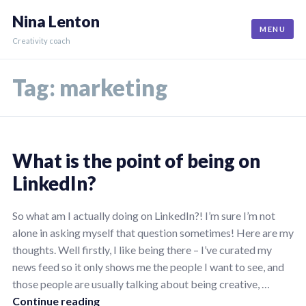
Skip
Nina Lenton
to
MENU
content
Creativity coach
Tag:
marketing
What is the point of being on
LinkedIn?
07/06/2024
by
So what am I actually doing on LinkedIn?! I’m sure I’m not
Nina
alone in asking myself that question sometimes! Here are my
thoughts. Well firstly, I like being there – I’ve curated my
news feed so it only shows me the people I want to see, and
those people are usually talking about being creative, …
What is the point of being on LinkedIn?
Continue reading